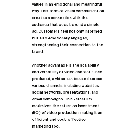
values in an emotional and meaningful 
way. This form of visual communication 
creates a connection with the 
audience that goes beyond a simple 
ad. Customers feel not only informed 
but also emotionally engaged, 
strengthening their connection to the 
brand.
Another advantage is the scalability 
and versatility of video content. Once 
produced, a video can be used across 
various channels, including websites, 
social networks, presentations, and 
email campaigns. This versatility 
maximizes the return on investment 
(ROI) of video production, making it an 
efficient and cost-effective 
marketing tool.