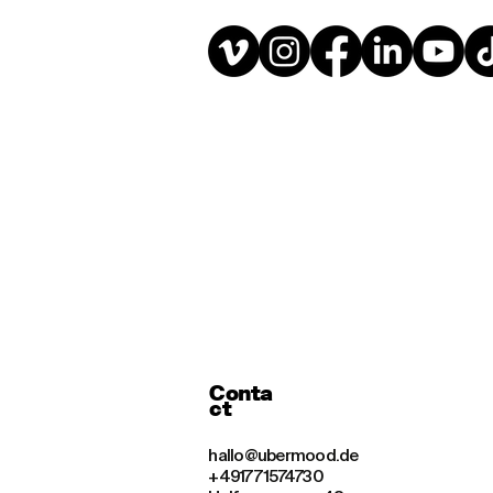
Conta
ct
hallo@ubermood.de
+49177 1574730