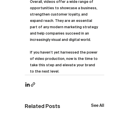
Overall, videos offer a wide range of 
opportunities to showcase a business, 
strengthen customer loyalty, and 
expand reach. They are an essential 
part of any modern marketing strategy 
and help companies succeed in an 
increasingly visual and digital world.
If you haven’t yet harnessed the power 
of video production, now is the time to 
take this step and elevate your brand 
to the next level.
See All
Related Posts