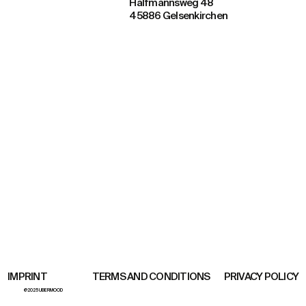
Halfmannsweg 48
45886 Gelsenkirchen
TERMS AND CONDITIONS
PRIVACY POLICY
IMPRINT
@2025 UBERMOOD