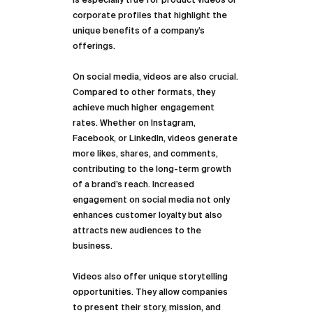
is especially true for product videos or 
corporate profiles that highlight the 
unique benefits of a company’s 
offerings.
On social media, videos are also crucial. 
Compared to other formats, they 
achieve much higher engagement 
rates. Whether on Instagram, 
Facebook, or LinkedIn, videos generate 
more likes, shares, and comments, 
contributing to the long-term growth 
of a brand’s reach. Increased 
engagement on social media not only 
enhances customer loyalty but also 
attracts new audiences to the 
business.
Videos also offer unique storytelling 
opportunities. They allow companies 
to present their story, mission, and 