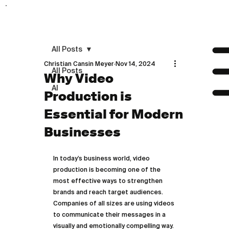
All Posts
Christian Cansin Meyer
Nov 14, 2024
All Posts
Why Video
AI
Production is
Essential for Modern
Businesses
In today’s business world, video 
production is becoming one of the 
most effective ways to strengthen 
brands and reach target audiences. 
Companies of all sizes are using videos 
to communicate their messages in a 
visually and emotionally compelling way. 