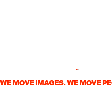
WE MOVE IMAGES. WE MOVE PE