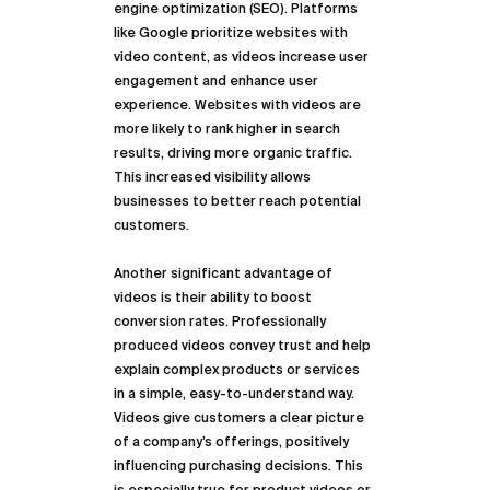
engine optimization (SEO). Platforms 
like Google prioritize websites with 
video content, as videos increase user 
engagement and enhance user 
experience. Websites with videos are 
more likely to rank higher in search 
results, driving more organic traffic. 
This increased visibility allows 
businesses to better reach potential 
customers.
Another significant advantage of 
videos is their ability to boost 
conversion rates. Professionally 
produced videos convey trust and help 
explain complex products or services 
in a simple, easy-to-understand way. 
Videos give customers a clear picture 
of a company’s offerings, positively 
influencing purchasing decisions. This 