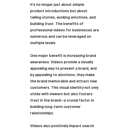
It’s no longer just about simple 
product introductions but about 
telling stories, evoking emotions, and 
building trust. The benefits of 
professional videos for businesses are 
numerous and can be leveraged on 
multiple levels.
One major benefit is increasing brand 
awareness. Videos provide a visually 
appealing way to present a brand, and 
by appealing to emotions, they make 
the brand memorable and attract new 
customers. This visual identity not only 
sticks with viewers but also fosters 
trust in the brand—a crucial factor in 
building long-term customer 
relationships.
Videos also positively impact search 