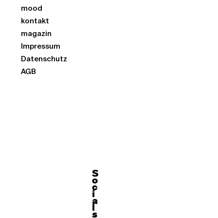
mood
kontakt
magazin
Impressum
Datenschutz
AGB
S
o
c
i
a
l
s