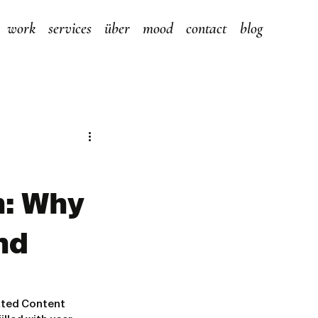
work
services
über
mood
contact
blog
n: Why
nd
ated Content 