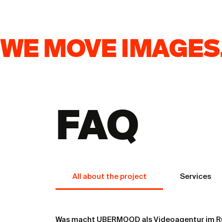
WE MOVE IMAGES.
FAQ
From Product to 
Builds Trust
All about the project
Services
Was macht UBERMOOD als Videoagentur im R