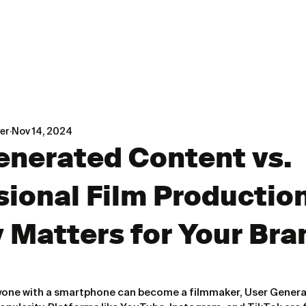
er
Nov 14, 2024
enerated Content vs.
sional Film Productio
y Matters for Your Bra
nyone with a smartphone can become a filmmaker, User Gener