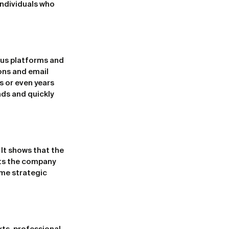
ndividuals who 
us platforms and 
ons and email 
 or even years 
ds and quickly 
It shows that the 
ets the company 
me strategic 