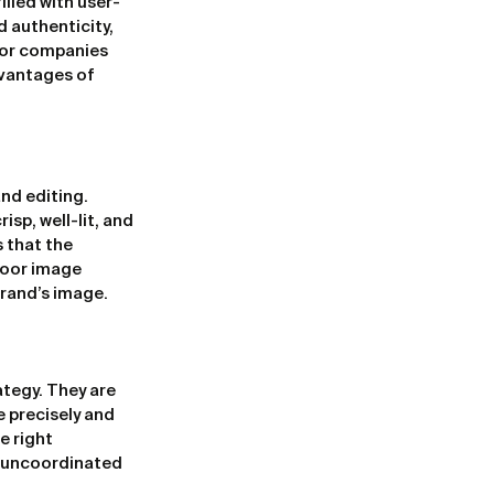
illed with user-
 authenticity, 
for companies 
vantages of 
nd editing. 
sp, well-lit, and 
 that the 
poor image 
brand’s image.
tegy. They are 
 precisely and 
 right 
n uncoordinated 