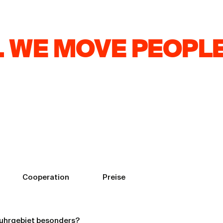
 WE MOVE PEOPLE
Brand: How Video
Cooperation
Preise
uhrgebiet besonders?