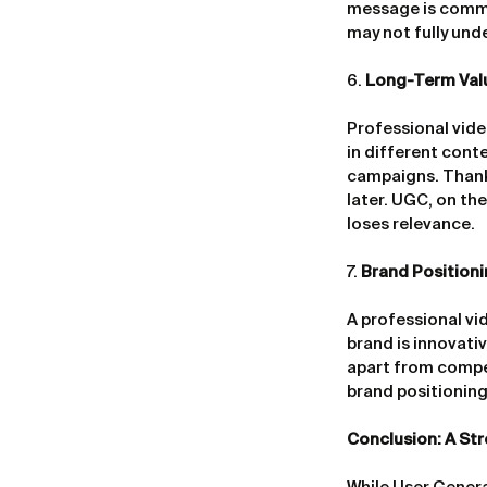
message is commu
may not fully und
6. 
Long-Term Valu
Professional vide
in different cont
campaigns. Thanks
later. UGC, on th
loses relevance.
7. 
Brand Position
A professional vid
brand is innovati
apart from compe
brand positioning,
Conclusion: A Str