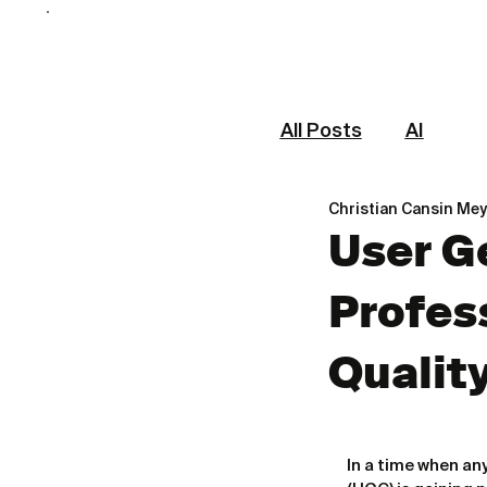
All Posts
AI
Christian Cansin Mey
User G
Profes
Qualit
In a time when a