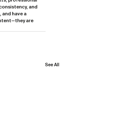
ts, professional 
consistency, and 
 and have a 
ntent—they are 
See All