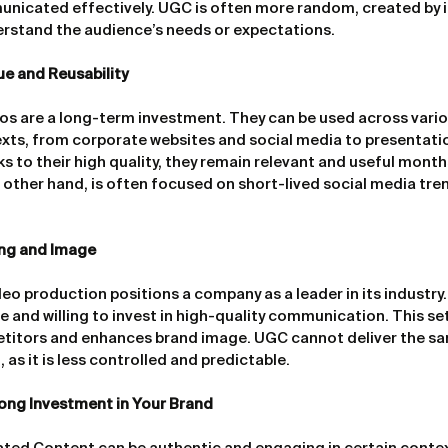
nicated effectively. UGC is often more random, created by i
erstand the audience’s needs or expectations.
e and Reusability
os are a long-term investment. They can be used across vario
exts, from corporate websites and social media to presentati
 to their high quality, they remain relevant and useful months
e other hand, is often focused on short-lived social media tren
ing and Image
eo production positions a company as a leader in its industry. 
ve and willing to invest in high-quality communication. This s
titors and enhances brand image. UGC cannot deliver the sa
 as it is less controlled and predictable.
ong Investment in Your Brand