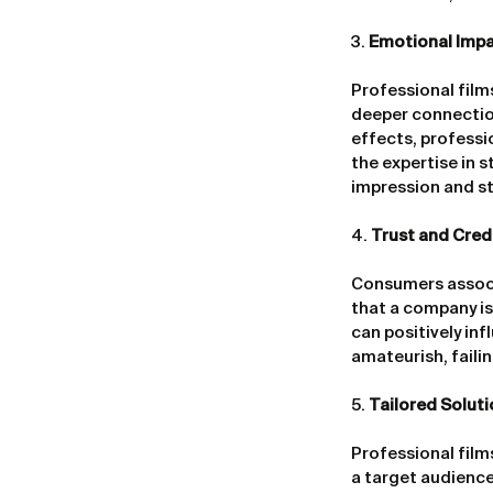
3. 
Emotional Impa
Professional film
deeper connection
effects, professi
the expertise in st
impression and st
4. 
Trust and Credi
Consumers associa
that a company is 
can positively in
amateurish, faili
5. 
Tailored Solut
Professional film
a target audience