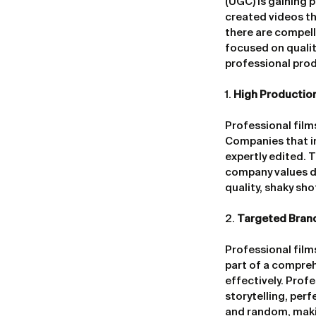
(UGC) is gaining p
created videos tha
there are compell
focused on qualit
professional pro
1. 
High Productio
Professional films
Companies that inv
expertly edited. 
company values de
quality, shaky sh
2. 
Targeted Bran
Professional film
part of a compreh
effectively. Prof
storytelling, per
and random, maki