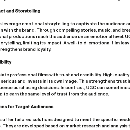
ct and Storytelling
s leverage emotional storytelling to captivate the audience a
 with the brand. Through compelling stories, music, and brea
onal productions reach the audience on an emotional level. U
orytelling, limiting its impact. A well-told, emotional film leav
rengthens brand loyalty.
bility
te professional films with trust and credibility. High-quality
serious and invests in its own image. This strengthens trust i
fluence purchasing decisions. In contrast, UGC can sometimes
ng to earn the same level of trust from the audience.
ions for Target Audiences
s offer tailored solutions designed to meet the specific needs
. They are developed based on market research and analysis t