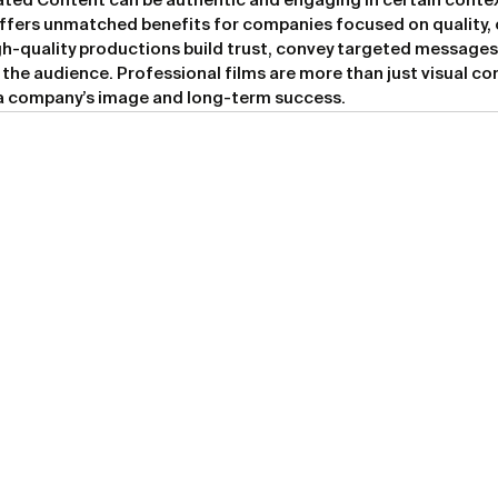
ted Content can be authentic and engaging in certain contex
ffers unmatched benefits for companies focused on quality, 
h-quality productions build trust, convey targeted messages,
 the audience. Professional films are more than just visual co
 a company’s image and long-term success.