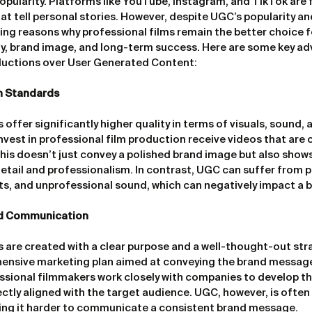
opularity. Platforms like YouTube, Instagram, and TikTok are f
t tell personal stories. However, despite UGC’s popularity and
ing reasons why professional films remain the better choice 
y, brand image, and long-term success. Here are some key ad
ductions over User Generated Content:
n Standards
 offer significantly higher quality in terms of visuals, sound, a
est in professional film production receive videos that are cri
This doesn’t just convey a polished brand image but also shows
tail and professionalism. In contrast, UGC can suffer from 
ots, and unprofessional sound, which can negatively impact a 
d Communication
s are created with a clear purpose and a well-thought-out stra
ensive marketing plan aimed at conveying the brand message
essional filmmakers work closely with companies to develop the
fectly aligned with the target audience. UGC, however, is ofte
ng it harder to communicate a consistent brand message.