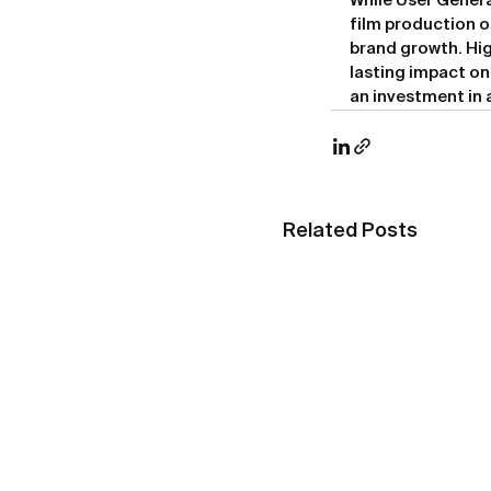
While User Genera
film production o
brand growth. Hig
lasting impact on
an investment in
Related Posts