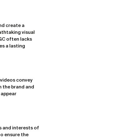
nd create a 
thtaking visual 
GC often lacks 
es a lasting 
 videos convey 
n the brand and 
 appear 
 and interests of 
o ensure the 